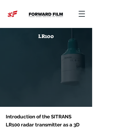
LR100
Introduction of the SITRANS
LR100 radar transmitter as a 3D