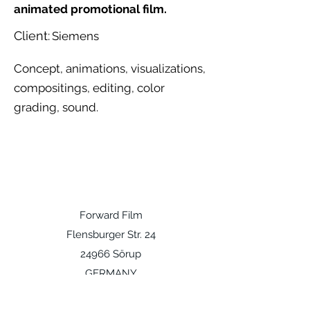
animated promotional film.
Client:
Siemens
Concept, animations, visualizations,
compositings, editing, color
grading, sound.
Forward Film
Flensburger Str. 24
24966 Sörup
GERMANY
info@forward.sh